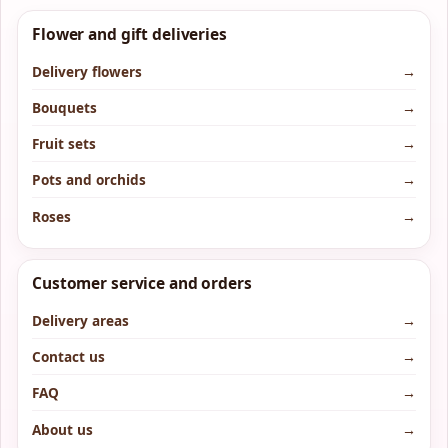
Flower and gift deliveries
Delivery flowers
→
Bouquets
→
Fruit sets
→
Pots and orchids
→
Roses
→
Customer service and orders
Delivery areas
→
Contact us
→
FAQ
→
About us
→