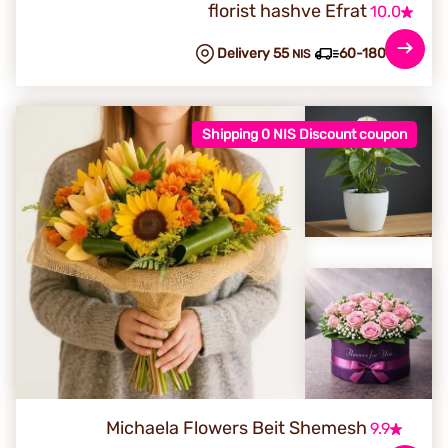
florist hashve Efrat
10.0
Delivery 55
60-180 min
NIS
Shipping 0 NIS Discount coupon
Michaela Flowers Beit Shemesh
9.9