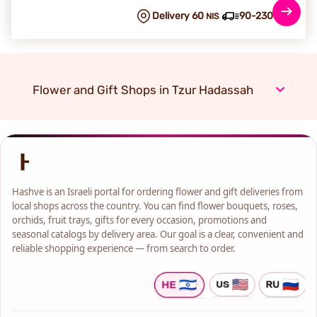
Delivery 60
90-230 min
NIS
Flower and Gift Shops in Tzur Hadassah
Hashve is an Israeli portal for ordering flower and gift deliveries from
local shops across the country. You can find flower bouquets, roses,
orchids, fruit trays, gifts for every occasion, promotions and
seasonal catalogs by delivery area. Our goal is a clear, convenient and
reliable shopping experience — from search to order.