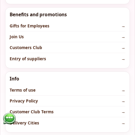
Benefits and promotions
Gifts for Employees
→
Join Us
→
Customers Club
→
Entry of suppliers
→
Info
Terms of use
→
Privacy Policy
→
Customer Club Terms
→
Delivery Cities
→