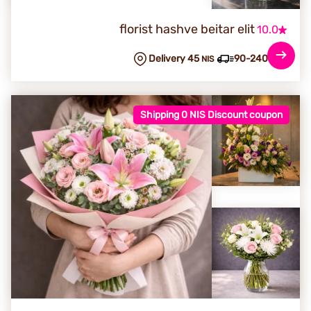
florist hashve beitar elit
10.0
Delivery 45
90-240 min
NIS
Shipping 0 NIS Discount coupon