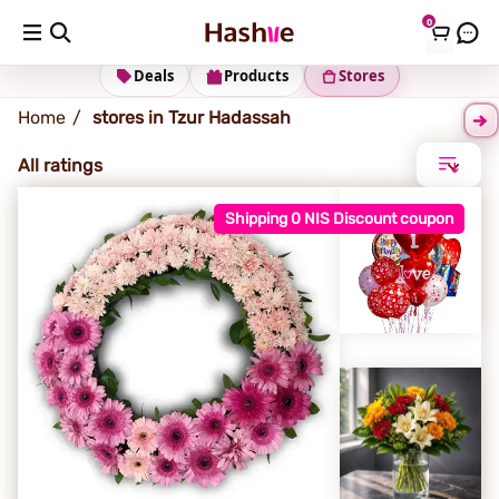
0
Tzur Hadassah
Deals
Products
Stores
Home
stores in Tzur Hadassah
All ratings
Shipping 0 NIS Discount coupon