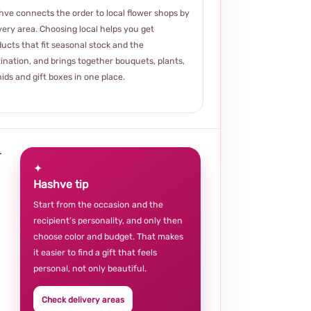
ve connects the order to local flower shops by
very area. Choosing local helps you get
ucts that fit seasonal stock and the
ination, and brings together bouquets, plants,
ids and gift boxes in one place.
r
✦
Hashve tip
Start from the occasion and the
recipient’s personality, and only then
choose color and budget. That makes
it easier to find a gift that feels
personal, not only beautiful.
Check delivery areas