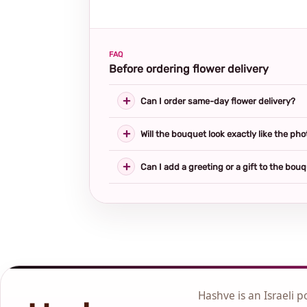
FAQ
Before ordering flower delivery
Can I order same-day flower delivery?
Will the bouquet look exactly like the pho
Can I add a greeting or a gift to the bou
Hashve is an Israeli p