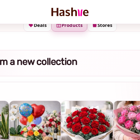
Deals
Products
Stores
m a new collection