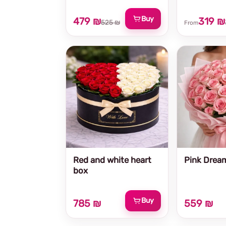
Buy
479 ₪
319 ₪
525 ₪
From
Red and white heart
Pink Drea
box
Buy
785 ₪
559 ₪