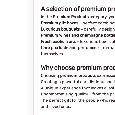
A selection of premium pr
In the
Premium Products
category, you 
Premium gift boxes
– perfect combinati
Luxurious bouquets
– carefully design
Premium wines and champagne bottl
Fresh exotic fruits
– luxurious boxes o
Care products and perfumes
– interna
themselves.
Why choose premium pro
Choosing
premium products
expresses
Creating a powerful and distinguished 
A unique experience that leaves a las
Uncompromising quality – from the pac
The perfect gift for the people who re
and loved ones.