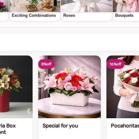
Exciting Combinations
Roses
Bouquets
8%
off
16%
off
ria Box
Special for you
Pocahonta
ent