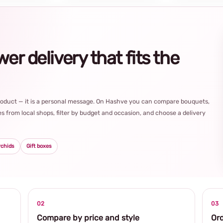
r delivery that fits the
product — it is a personal message. On Hashve you can compare bouquets,
s from local shops, filter by budget and occasion, and choose a delivery
rchids
Gift boxes
02
03
Compare by price and style
Ord