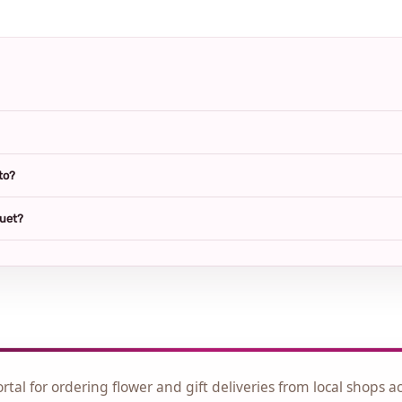
to?
quet?
ortal for ordering flower and gift deliveries from local shops a