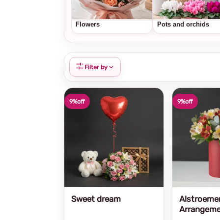
Flowers
Pots and orchids
Filter by
9%
off
9%
off
Sweet dream
Alstroeme
Arrangem