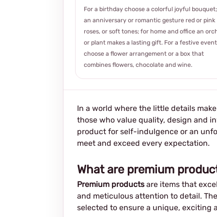
For a birthday choose a colorful joyful bouquet;
an anniversary or romantic gesture red or pink
roses, or soft tones; for home and office an orc
or plant makes a lasting gift. For a festive event
choose a flower arrangement or a box that
combines flowers, chocolate and wine.
In a world where the little details mak
those who value quality, design and in
product for self-indulgence or an unf
meet and exceed every expectation.
What are premium produc
Premium products
are items that excel
and meticulous attention to detail. The
selected to ensure a unique, exciting 