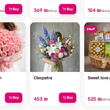
Buy
Buy
369 ₪
154 ₪
350 ₪
399 ₪
184 ₪
6%
off
m
Cleopatra
Sweet love g
Buy
Buy
453 ₪
525 ₪
559 