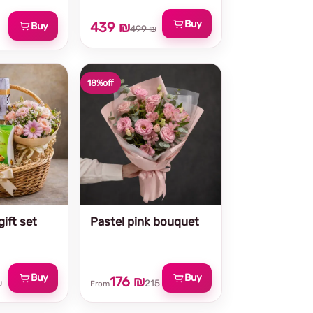
Buy
439 ₪
Buy
499 ₪
18%
off
ift set
Pastel pink bouquet
Buy
Buy
176 ₪
₪
215 ₪
From