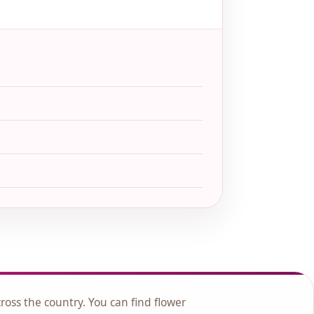
cross the country. You can find flower