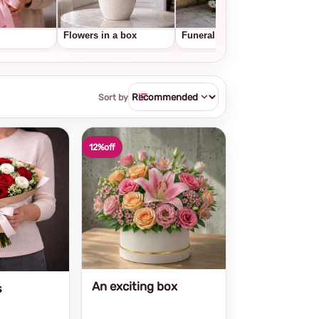
Flowers in a box
Funeral wreaths
Frui
Sort by
12%
off
An exciting box
s