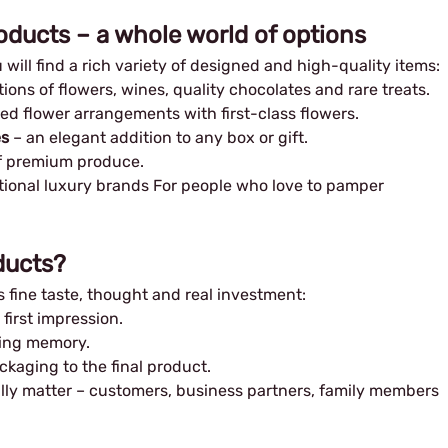
oducts – a whole world of options
will find a rich variety of designed and high-quality items:
ons of flowers, wines, quality chocolates and rare treats.
ed flower arrangements with first-class flowers.
es
– an elegant addition to any box or gift.
f premium produce.
tional luxury brands For people who love to pamper
ducts?
 fine taste, thought and real investment:
first impression.
ting memory.
kaging to the final product.
ally matter – customers, business partners, family members