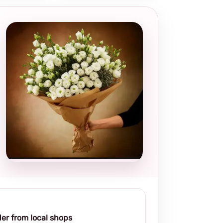
Local and
thoughtful
choice
er from local shops