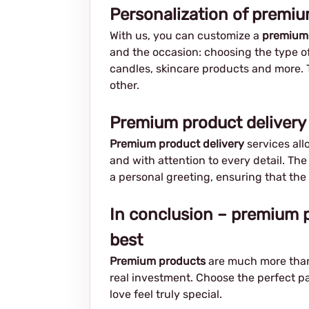
Personalization of premi
With us, you can customize a
premium
and the occasion: choosing the type of
candles, skincare products and more. 
other.
Premium product delivery 
Premium product delivery
services all
and with attention to every detail. Th
a personal greeting, ensuring that the
In conclusion – premium p
best
Premium products
are much more than 
real investment. Choose the perfect pa
love feel truly special.