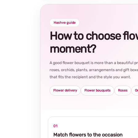
Hashve guide
How to choose flowe
moment?
A good flower bouquet is more than a beautiful 
roses, orchids, plants, arrangements and gift boxe
that fits the recipient and the style you want.
Flower delivery
Flower bouquets
Roses
O
01
Match flowers to the occasion