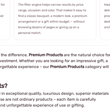
 for
The filter engine helps narrow results by price
Hash
range, occasion and color. That makes it easy to
deli
hid
find a classic bouquet, a modern look, a premium
prod
arrangement or a gift within budget — without
dest
browsing dozens of pages or giving up on a
orch
personal match.
e the difference,
Premium Products
are the natural choice fo
vestment. Whether you are looking for an impressive gift, a
orgettable experience – our
Premium Products
category will
ts?
 in exceptional quality, luxurious design, superior materials
se are not ordinary products – each item is carefully
and unforgettable experience of use or gifting.