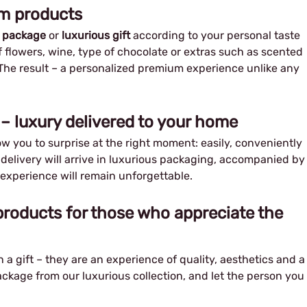
um products
 package
or
luxurious gift
according to your personal taste
 flowers, wine, type of chocolate or extras such as scented
The result – a personalized premium experience unlike any
– luxury delivered to your home
ow you to surprise at the right moment: easily, conveniently
e delivery will arrive in luxurious packaging, accompanied by
 experience will remain unforgettable.
roducts for those who appreciate the
a gift – they are an experience of quality, aesthetics and a
ckage from our luxurious collection, and let the person you