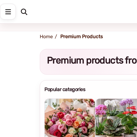
Shipping address
Change Address
Home
Premium Products
Premium products fro
Popular categories